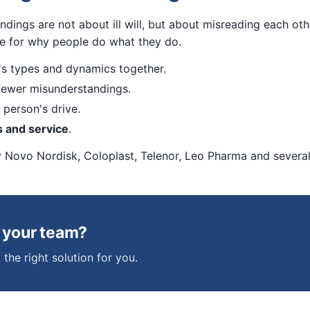
ndings are not about ill will, but about misreading each o
ge for why people do what they do.
s types and dynamics together.
ewer misunderstandings.
person's drive.
s and service
.
y Novo Nordisk, Coloplast, Telenor, Leo Pharma and several 
t your team?
 the right solution for you.