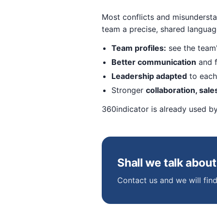
Most conflicts and misundersta
team a precise, shared langua
Team profiles:
see the team'
Better communication
and f
Leadership adapted
to each 
Stronger
collaboration, sale
360indicator is already used b
Shall we talk abou
Contact us and we will find