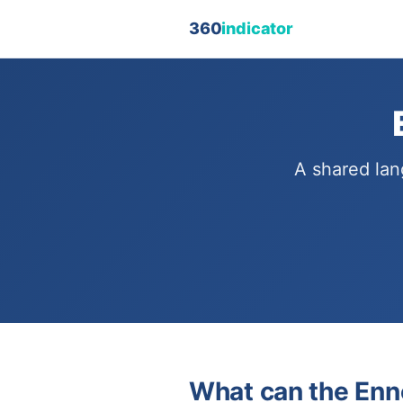
360
indicator
A shared lan
What can the Enn