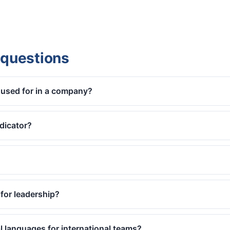
 questions
used for in a company?
dicator?
for leadership?
ral languages for international teams?