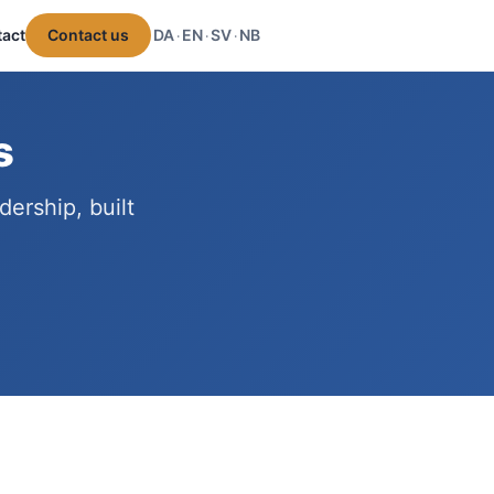
act
Contact us
DA
EN
SV
NB
·
·
·
s
ership, built