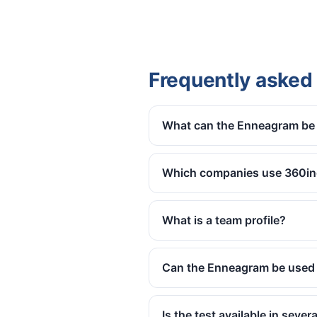
Frequently asked
What can the Enneagram be 
Which companies use 360in
What is a team profile?
Can the Enneagram be used 
Is the test available in seve