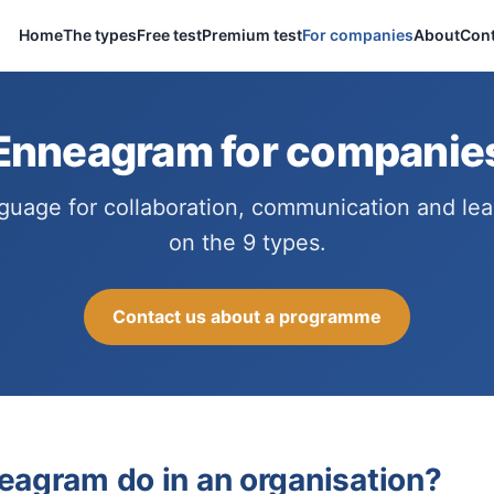
Home
The types
Free test
Premium test
For companies
About
Cont
Enneagram for companie
guage for collaboration, communication and lead
on the 9 types.
Contact us about a programme
eagram do in an organisation?