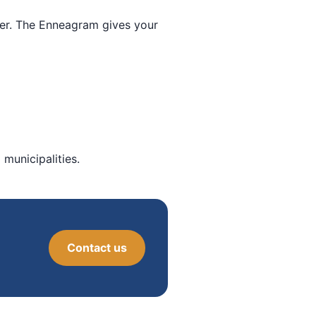
ther. The Enneagram gives your
municipalities.
Contact us