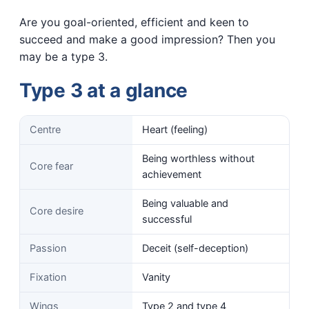
Are you goal-oriented, efficient and keen to
succeed and make a good impression? Then you
may be a type 3.
Type 3 at a glance
Centre
Heart (feeling)
Being worthless without
Core fear
achievement
Being valuable and
Core desire
successful
Passion
Deceit (self-deception)
Fixation
Vanity
Wings
Type 2 and type 4