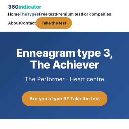
360
indicator
Home
The types
Free test
Premium test
For companies
About
Contact
Take the test
Enneagram type 3,
The Achiever
The Performer · Heart centre
Are you a type 3? Take the test