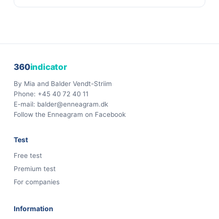
360
indicator
By Mia and Balder Vendt-Striim
Phone:
+45 40 72 40 11
E-mail:
balder@enneagram.dk
Follow the Enneagram on Facebook
Test
Free test
Premium test
For companies
Information