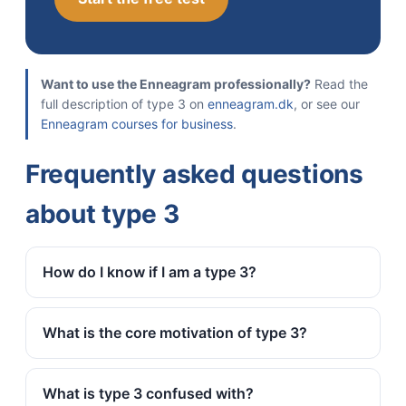
Want to use the Enneagram professionally?
Read the
full description of type 3 on
enneagram.dk
, or see our
Enneagram courses for business
.
Frequently asked questions
about type 3
How do I know if I am a type 3?
What is the core motivation of type 3?
What is type 3 confused with?