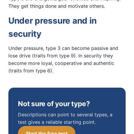
They get things done and motivate others.
Under pressure and in
security
Under pressure, type 3 can become passive and
lose drive (traits from type 9). In security they
become more loyal, cooperative and authentic
(traits from type 6).
Not sure of your type?
Descriptions can point to several types, a
test gives a reliable starting point.
Start the free test