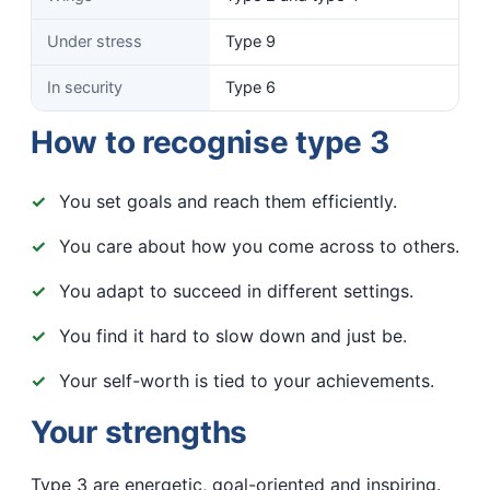
Under stress
Type 9
In security
Type 6
How to recognise type 3
You set goals and reach them efficiently.
You care about how you come across to others.
You adapt to succeed in different settings.
You find it hard to slow down and just be.
Your self-worth is tied to your achievements.
Your strengths
Type 3 are energetic, goal-oriented and inspiring.