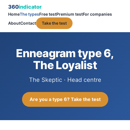
360
indicator
Home
The types
Free test
Premium test
For companies
About
Contact
Take the test
Enneagram type 6,
The Loyalist
The Skeptic · Head centre
Are you a type 6? Take the test