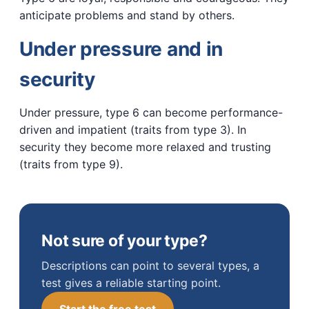
anticipate problems and stand by others.
Under pressure and in
security
Under pressure, type 6 can become performance-
driven and impatient (traits from type 3). In
security they become more relaxed and trusting
(traits from type 9).
Not sure of your type?
Descriptions can point to several types, a
test gives a reliable starting point.