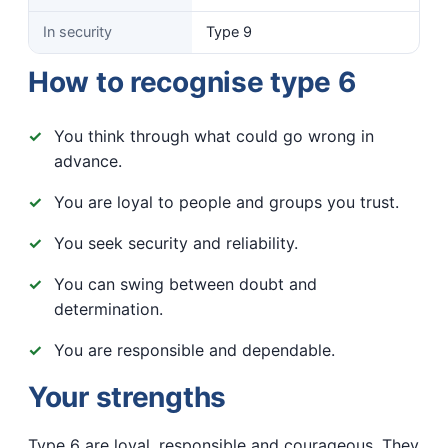
In security
Type 9
How to recognise type 6
You think through what could go wrong in
advance.
You are loyal to people and groups you trust.
You seek security and reliability.
You can swing between doubt and
determination.
You are responsible and dependable.
Your strengths
Type 6 are loyal, responsible and courageous. They