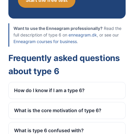
Start the free test
Want to use the Enneagram professionally?
Read the
full description of type 6 on
enneagram.dk
, or see our
Enneagram courses for business
.
Frequently asked questions
about type 6
How do I know if I am a type 6?
What is the core motivation of type 6?
What is type 6 confused with?