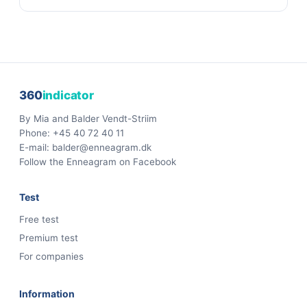
360
indicator
By Mia and Balder Vendt-Striim
Phone:
+45 40 72 40 11
E-mail:
balder@enneagram.dk
Follow the Enneagram on Facebook
Test
Free test
Premium test
For companies
Information