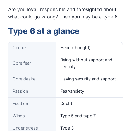
Are you loyal, responsible and foresighted about
what could go wrong? Then you may be a type 6.
Type 6 at a glance
Centre
Head (thought)
Being without support and
Core fear
security
Core desire
Having security and support
Passion
Fear/anxiety
Fixation
Doubt
Wings
Type 5 and type 7
Under stress
Type 3