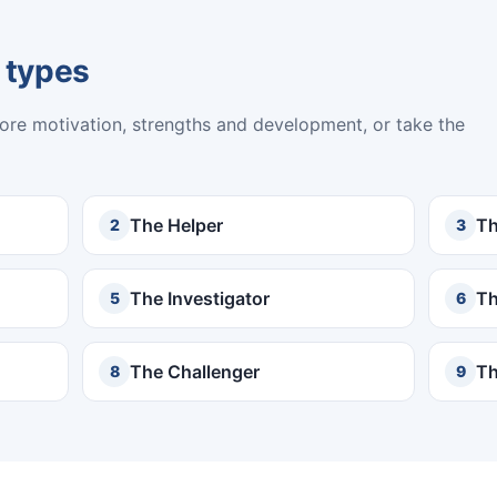
 types
core motivation, strengths and development, or take the
The Helper
Th
2
3
The Investigator
Th
5
6
The Challenger
Th
8
9