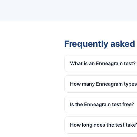
Frequently asked
What is an Enneagram test?
How many Enneagram types 
Is the Enneagram test free?
How long does the test take