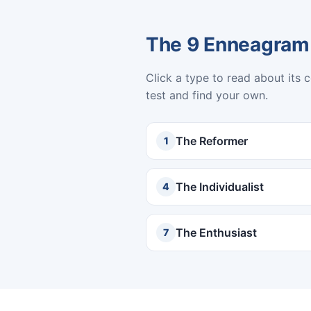
The 9 Enneagram
Click a type to read about its 
test and find your own.
The Reformer
1
The Individualist
4
The Enthusiast
7