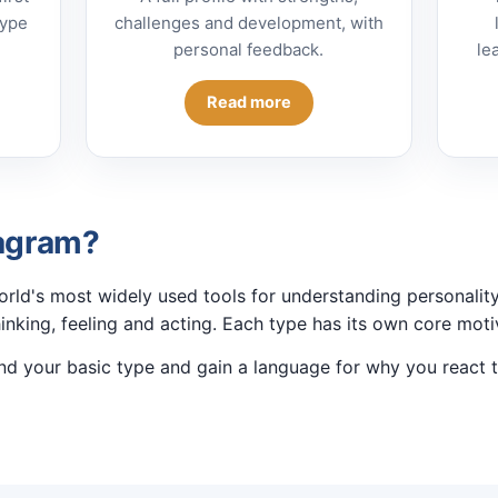
type
challenges and development, with
personal feedback.
le
Read more
eagram?
rld's most widely used tools for understanding personality
hinking, feeling and acting. Each type has its own core motiv
nd your basic type and gain a language for why you react