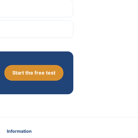
Start the free test
Information