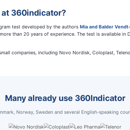
 at 360indicator?
agram test developed by the authors
Mia and Balder Vendt-
ore than 20 years of experience. The test is available in 
 small companies, including Novo Nordisk, Coloplast, Teleno
Many already use 360Indicator
enmark, Norway, Sweden and several English-speaking count