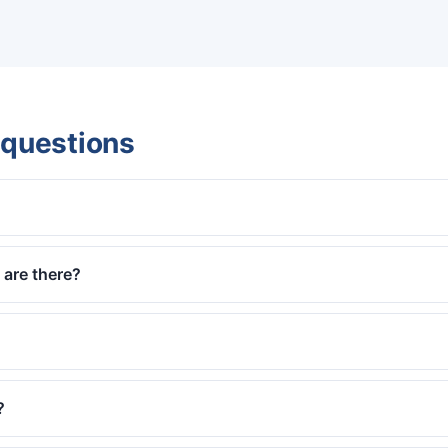
 questions
are there?
?