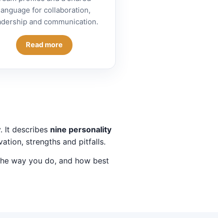
language for collaboration,
adership and communication.
Read more
. It describes
nine personality
ation, strengths and pitfalls.
 the way you do, and how best