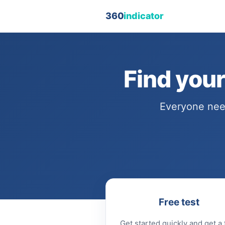
360
indicator
Find you
Everyone need
Free test
Get started quickly and get a f