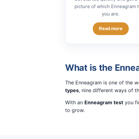
picture of which Enneagram 
you are.
Read more
What is the Enn
The Enneagram is one of the wo
types
, nine different ways of t
With an
Enneagram test
you fi
to grow.