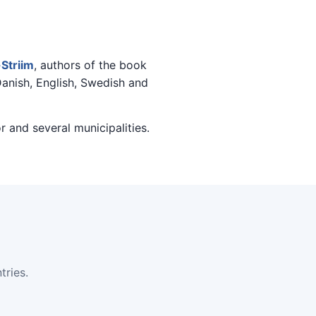
Striim
, authors of the book
Danish, English, Swedish and
r and several municipalities.
ries.