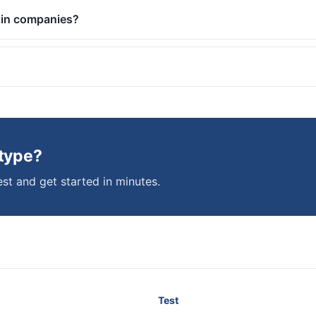
 in companies?
 type?
st and get started in minutes.
Test