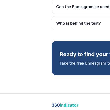
Can the Enneagram be used
Who is behind the test?
Ready to find your
Take the free Enneagram te
360
indicator