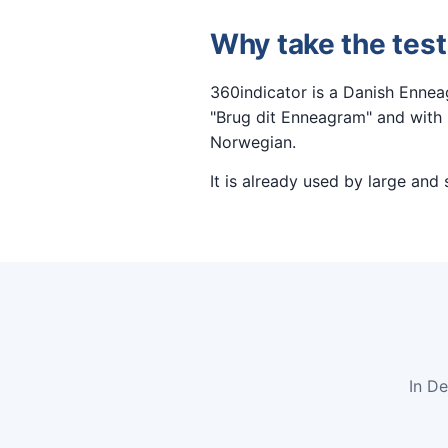
Why take the test
360indicator is a Danish Enne
"Brug dit Enneagram" and with m
Norwegian.
It is already used by large and
In D