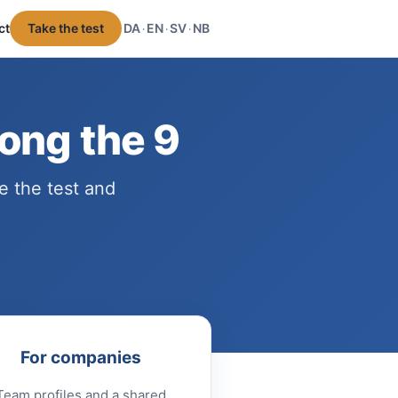
ct
Take the test
DA
EN
SV
NB
·
·
·
ong the 9
e the test and
For companies
Team profiles and a shared