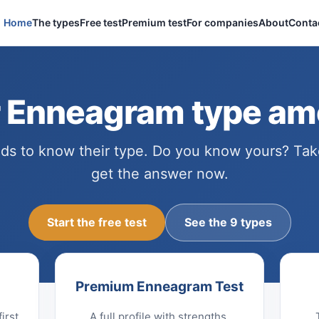
Home
The types
Free test
Premium test
For companies
About
Conta
r Enneagram type am
s to know their type. Do you know yours? Tak
get the answer now.
Start the free test
See the 9 types
Premium Enneagram Test
irst
A full profile with strengths,