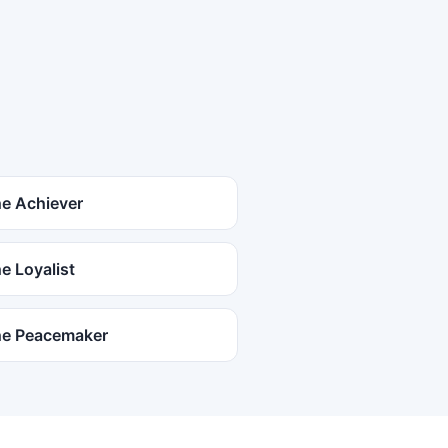
e Achiever
e Loyalist
e Peacemaker